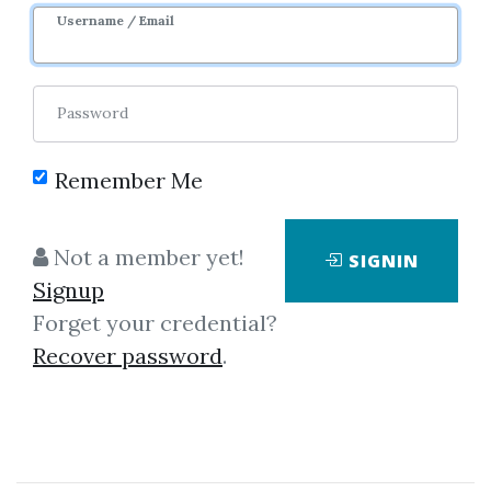
Sale Page
Username / Email
Password
Remember Me
Click on one of bellow shared links
Not a member yet!
SIGNIN
to download
Signup
Forget your credential?
Recover password
.
By
Jen...
on Jul 7, 2022
View Files
Download
SHARE YOUR LINK