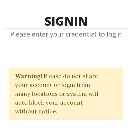
SIGNIN
Please enter your credential to login
Product Creation
eClass 2.0
Warning!
Please do not share
your account or login from
Jason Fladlien
many locations or system will
auto block your account
By
Jen...
on Jul 7, 2022
without notice.
22
33.64k
3y 8m