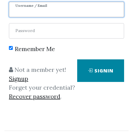
Image
Username / Email
Password
Remember Me
Click on one of bellow shared links
Not a member yet!
SIGNIN
to download
Signup
Forget your credential?
Recover password
.
By
Don...
on May 9, 2025
View Files
Check Sample
Download