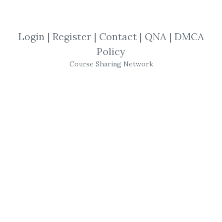
By
Ray...
on May 9, 2025
View Files
Download
Login
|
Register
|
Contact
|
QNA
|
DMCA
Policy
SHARE YOUR LINK
Course Sharing Network
Jeremy Russell
,
Masterclass
,
Trading
,
Course
Secret Pattern
Masterclass
–
Jeremy
Russell
’s 20-Minute
Trading
System