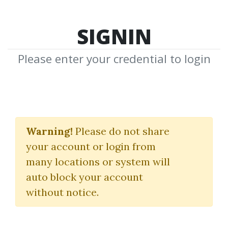
SIGNIN
Please enter your credential to login
Secret Pattern
Masterclass
Warning!
Please do not share
your account or login from
Jeremy Russell
many locations or system will
auto block your account
By
Don...
on May 9, 2025
without notice.
0
15.2k
Sale Page