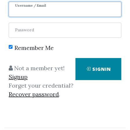
Username / Email
38
44.24k
5m 22d
Sale Page
Image
Password
Remember Me
Not a member yet!
SIGNIN
Click on one of bellow shared links
Signup
to download
Forget your credential?
Recover password
.
*
By
Vig...
on May 13, 2021
View Files
Download