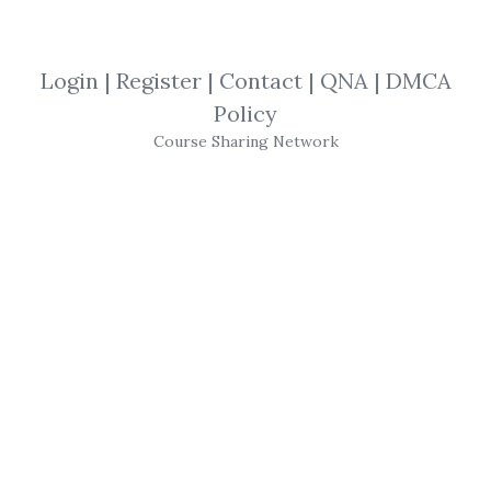
By
Lub...
on Sep 23, 2021
Login
|
Register
|
Contact
|
QNA
|
DMCA
View Files
Download
Policy
Course Sharing Network
SHARE YOUR LINK
Personal Development
,
Self help
,
Jim
Kwik
,
reading
,
Course
JIM KWIK – Super
Reading
Follow Hollywood Brain Coach
Jim Kwik
’s
Proven Approach in His Super
Reading