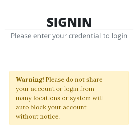
SIGNIN
Please enter your credential to login
Super Reading
Warning!
Please do not share
(Double Your Rate Of Reading
your account or login from
& Growth With Super Reading)
many locations or system will
JIM KWIK
auto block your account
without notice.
By
Vig...
on Mar 16, 2025