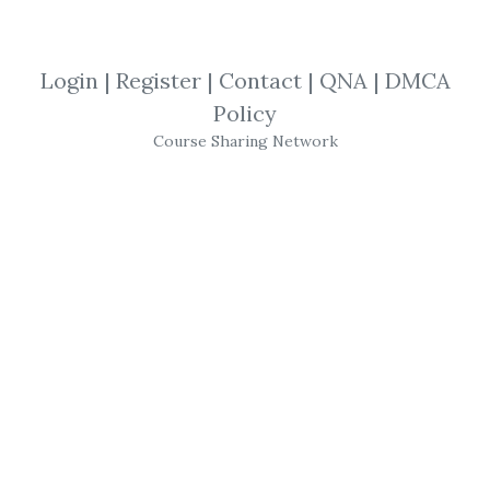
By
Kau...
on Mar 16, 2019
View Files
Download
Login
|
Register
|
Contact
|
QNA
|
DMCA
Policy
SHARE YOUR LINK
Course Sharing Network
Manesh Patel
,
Ichimocu
,
Trading
,
Clouds
,
eBook
Manesh Patel
–
Trading
with
Ichimocu
Clouds
The essential guide to today’s hottest
technical indicator-the Ichimoku Kinko Hyo