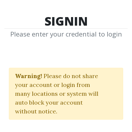
SIGNIN
Please enter your credential to login
Trading with Ichimocu
Clouds
Warning!
Please do not share
your account or login from
Manesh Patel
many locations or system will
auto block your account
By
Mar...
on Oct 10, 2021
without notice.
0
41.4k
3y 8m