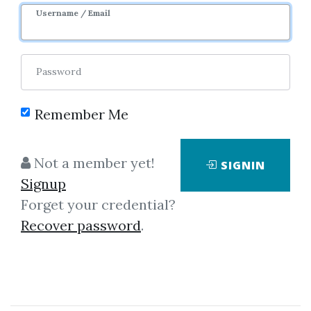
Username / Email
Password
Remember Me
Click on one of bellow shared links
Not a member yet!
SIGNIN
to download
Signup
Forget your credential?
Recover password
.
*
By
Mar...
on May 15, 2020
View Files
Download