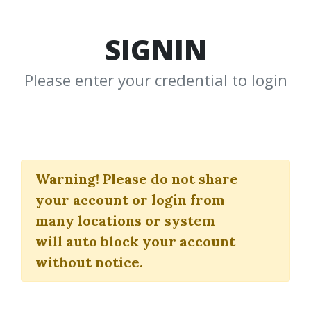
SIGNIN
Please enter your credential to login
The Market Geometry
Advanced Seminar
Warning!
Please do not share
your account or login from
Marketgeometry
many locations or system
will auto block your account
By
Nan...
on Mar 15, 2020
without notice.
6
41.69k
2m 3d