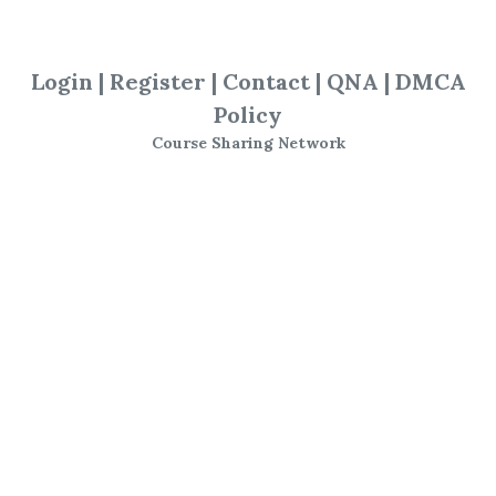
Advanced Seminar
,
Marketgeometry
,
Login
|
Register
|
Contact
|
QNA
|
DMCA
The Market
,
Geometry
,
Trading
,
Policy
Course
Course Sharing Network
Marketgeometry - The
Market Geometry
Advanced Seminar
Disk 1 topics include
:
Newton, Babson,