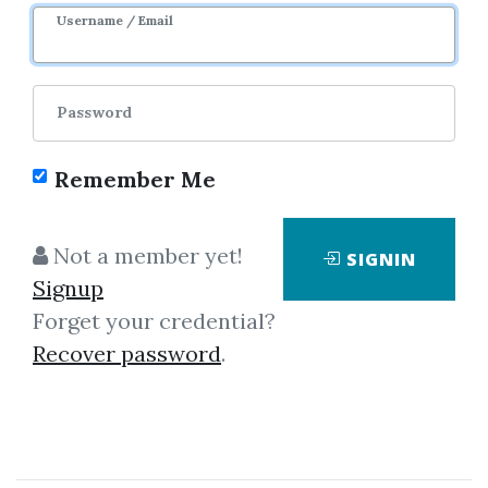
Username / Email
Password
Remember Me
Click on one of bellow shared links
Not a member yet!
SIGNIN
to download
Signup
Forget your credential?
Recover password
.
By
Ala...
on Sep 28, 2019
View Files
Download
SHARE YOUR LINK