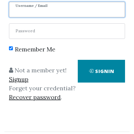
Username / Email
0
14.13k
Password
Remember Me
Not a member yet!
SIGNIN
Signup
Forget your credential?
Click on one of bellow shared links
Recover password
.
to download
*
By
Plu...
on Feb 27, 2023