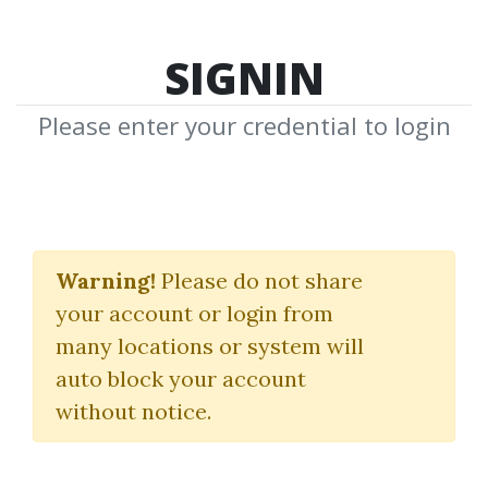
SIGNIN
Please enter your credential to login
FSI - French Basic
Course
Warning!
Please do not share
your account or login from
(Revised) - Volume 1 - Student
many locations or system will
Text
auto block your account
without notice.
Monique Cossard
|
Robert Salazar
By
Plu...
on Mar 5, 2025