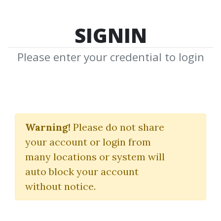
SIGNIN
Please enter your credential to login
Trading With The Trend
Warning!
Please do not share
Fibmarkets
|
Neal Hughes
your account or login from
many locations or system will
By
Rob...
on Jan 16, 2022
auto block your account
without notice.
0
23.91k
1y 8m