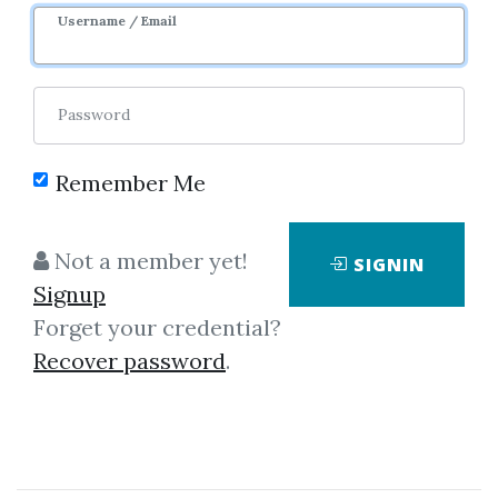
Username / Email
Password
Remember Me
Click on one of bellow shared links
to download
Not a member yet!
SIGNIN
Signup
Forget your credential?
By
Rob...
on Dec 18, 2021
Recover password
.
View Files
Download
SHARE YOUR LINK