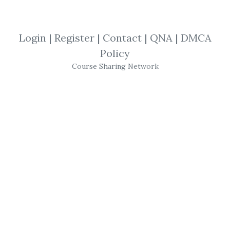
Neal Hughes
,
Trading
,
Course
Login
|
Register
|
Contact
|
QNA
|
DMCA
Neal Hughes
-
Trading
With The Trend
Policy
(Fibmarkets)
Course Sharing Network
Get
Trading With The Trend
or the other
courses from the same one of these
categories:
Neal Hughes
,
Trading
,
Course
for free on
Download Courses
.
Share Course Trading With The Trend, 
Free Download Trading With The Trend, 
Trading With The Trend Torrent, 
Trading With The Trend Download Free, 
Trading With The Trend Discount, 