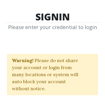
SIGNIN
Please enter your credential to login
Bitcoin Basics
Warning!
Please do not share
Profit
your account or login from
many locations or system will
By
Dot...
on Mar 26, 2020
auto block your account
without notice.
0
34.96k
Sale Page
Image