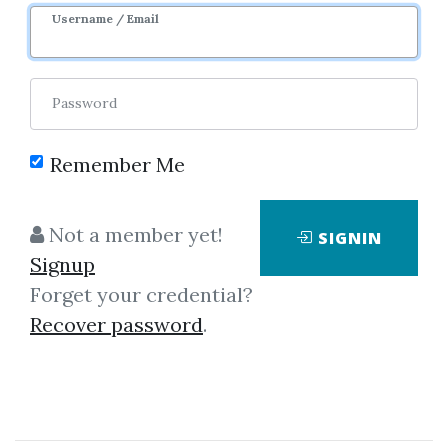
Username / Email
Password
Remember Me
No one has shared this media
yet!
Not a member yet!
SIGNIN
Let share this media and get
2,100
Signup
credits when people download it.
Forget your credential?
Recover password
.
SHARE THIS MEDIA
Bitcoin Basics
,
Trading
,
Bitcoin
,
Course
,
Profit