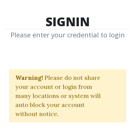
SIGNIN
Please enter your credential to login
Alpha Quant Program
Warning!
Please do not share
Quantreo
your account or login from
many locations or system will
By
Nim...
on Oct 14, 2025
auto block your account
without notice.
2
7.5k
Sale Page