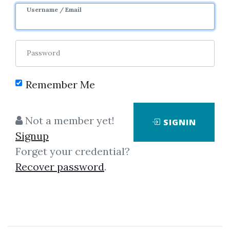
Username / Email
Password
Remember Me
Click on one of bellow shared links
to download
Not a member yet!
SIGNIN
Signup
Forget your credential?
*
By
Nim...
on Oct 1, 2025
Recover password
.
View Files
Download
SHARE YOUR LINK