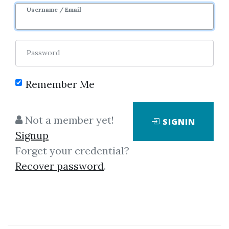
Username / Email
Password
Remember Me
Click on one of bellow shared links
to download
Not a member yet!
SIGNIN
Signup
Forget your credential?
By
Joe...
on Apr 2, 2024
Recover password
.
View Files
Download
SHARE YOUR LINK