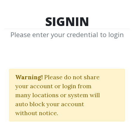
SIGNIN
Please enter your credential to login
AI Content Reactor
Warning!
Please do not share
Rob Lennon
your account or login from
many locations or system will
By
Joe...
on Jul 26, 2024
auto block your account
without notice.
0
23.89k
2y
Sale Page