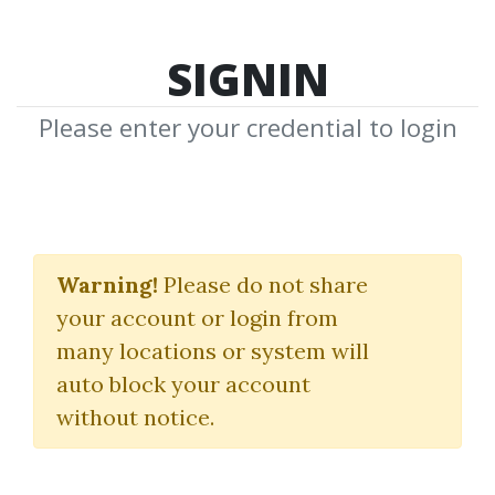
SIGNIN
Please enter your credential to login
A Plan To Make $3K
Monthly On $25K With
Warning!
Please do not share
your account or login from
Short Term Trades
many locations or system will
Sheridanmentoring
auto block your account
without notice.
By
Gan...
on Oct 14, 2019