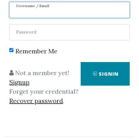
Username / Email
9
36.05k
3y
Sale Page
Image
Password
Remember Me
Not a member yet!
SIGNIN
Click on one of bellow shared links
Signup
to download
Forget your credential?
Recover password
.
By
And...
on Aug 31, 2019
View Files
Download