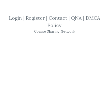
SHARE YOUR LINK
Login
|
Register
|
Contact
|
QNA
|
DMCA
Policy
Sheridanmentoring
,
Short Term
,
3K
Course Sharing Network
Monthly
,
Trading
,
Course
Sheridanmentoring - A
plan to make $3K
Monthly on $25K with
Short Term Trades
Class Details
Class Description:
In this class, Dan