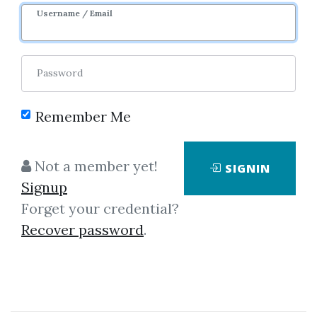
Username / Email
6
Feature
47.67k
1y 7m
Sale Page
Password
Remember Me
Not a member yet!
SIGNIN
Click on one of bellow shared links
Signup
to download
Forget your credential?
Recover password
.
By
Fra...
on Oct 11, 2022
View Files
Check Sample
Download