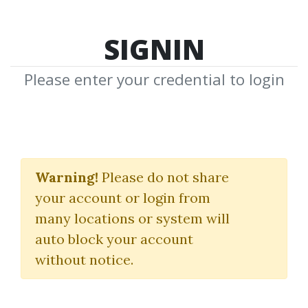
SIGNIN
Please enter your credential to login
The "Quick Hits"
Strategy
Warning!
Please do not share
your account or login from
(Pro Package)
many locations or system will
Simpler Trading
|
John Carter
auto block your account
without notice.
By
Ton...
on Dec 22, 2024