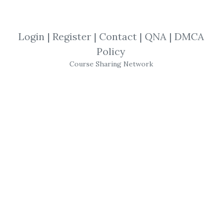
By
Klo...
on Oct 22, 2022
Login
|
Register
|
Contact
|
QNA
|
DMCA
View Files
Check Sample
Download
Policy
Course Sharing Network
SHARE YOUR LINK
Squeeze Rotation
,
Simpler Trading
,
John Carter
,
Multi-Cross
,
Quick Hits
,
Indicator
,
Trading
,
Options
,
Futures
,
Course
Simpler Trading – The
"Quick Hits" Strategy