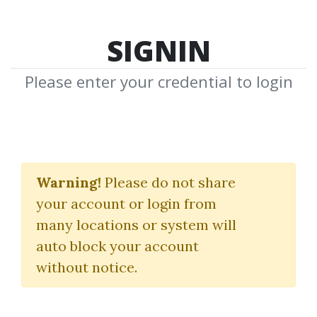
SIGNIN
Please enter your credential to login
Simpler Options 101
Warning!
Please do not share
(E-Learning Module)
your account or login from
Simpler Trading
many locations or system will
auto block your account
By
Jos...
on Oct 29, 2024
without notice.
2
41.68k
3y 10m