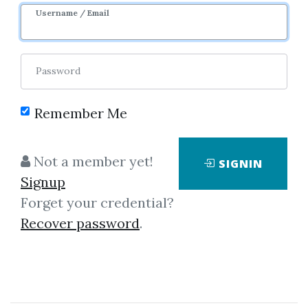
Sale Page
Username / Email
Password
Remember Me
Click on one of bellow shared links
Not a member yet!
SIGNIN
to download
Signup
Forget your credential?
Recover password
.
By
Jos...
on Aug 28, 2020
View Files
Download
SHARE YOUR LINK