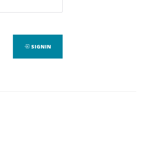
Image
SIGNIN
ad
View Files
Download
View Files
Download