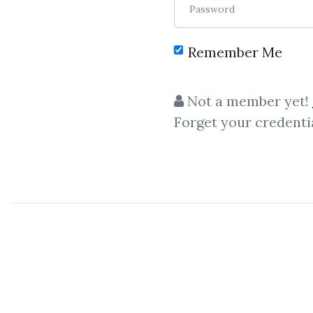
Password
Remember Me
Not a member yet!
Forget your credenti
C