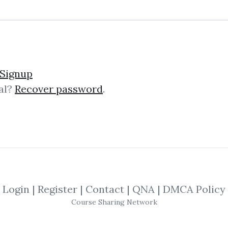
12
Feature
88.21k
1y 4m
Sale Page
Signup
al?
Recover password
.
lick on one of bellow shared links to downlo
*
By
Zen...
on Oct 7, 2020
Login
|
Register
|
Contact
|
QNA
|
DMCA Policy
By
Fel...
on Oct 29, 2021
Course Sharing Network