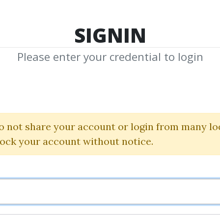
TOP 100
FEATURE
NEW UPDATE
SHA
SIGNIN
Please enter your credential to login
Quantamentals
eat Forefront Of
o not share your account or login from many lo
Investing
lock your account without notice.
Tradingmarkets
By
Zen...
on Mar 25, 2025