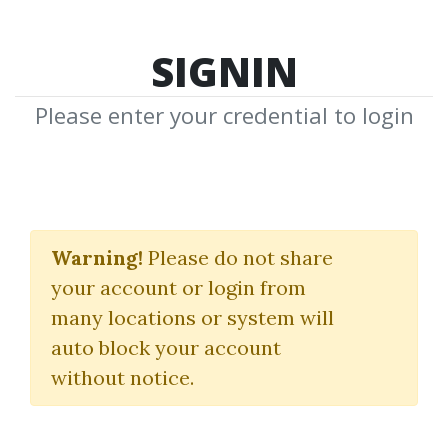
SIGNIN
Please enter your credential to login
How To Backtest
Bootcamp
Warning!
Please do not share
your account or login from
Unbiased Trading
many locations or system will
auto block your account
By
Ano...
on Aug 26, 2024
without notice.
4
Feature
28.14k