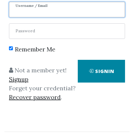
9m 2d
Sale Page
Username / Email
Password
Remember Me
Click on one of bellow shared links
Not a member yet!
SIGNIN
to download
Signup
Forget your credential?
Recover password
.
*
By
Rah...
on May 31, 2024
View Files
Check Sample
Download