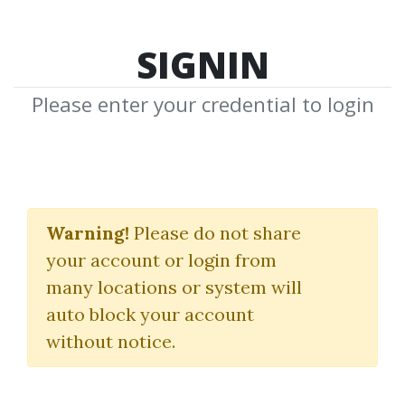
SIGNIN
Please enter your credential to login
Sideways Market
Strategies Workshop
Warning!
Please do not share
your account or login from
Van Tharp Institute
many locations or system will
auto block your account
By
Ore...
on Nov 24, 2025
without notice.
0
Feature
8.1k