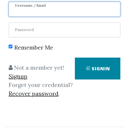
8m 17d
Sale Page
Username / Email
Password
Remember Me
Click on one of bellow shared links
Not a member yet!
SIGNIN
to download
Signup
Forget your credential?
Recover password
.
*
By
Ore...
on Nov 15, 2025
View Files
Download
SHARE YOUR LINK