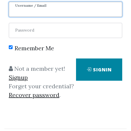
Image
Username / Email
Password
Remember Me
Click on one of bellow shared links
Not a member yet!
SIGNIN
to download
Signup
Forget your credential?
Recover password
.
*
By
Idi...
on Dec 22, 2025
View Files
Download
SHARE YOUR LINK