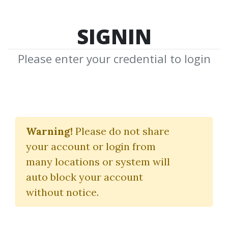
SIGNIN
Please enter your credential to login
Real Estate
Warning!
Please do not share
(REIT) Modeling
your account or login from
Wall Street Prep
many locations or system will
auto block your account
By
Dot...
on Dec 23, 2025
without notice.
3
42.19k
Sale Page