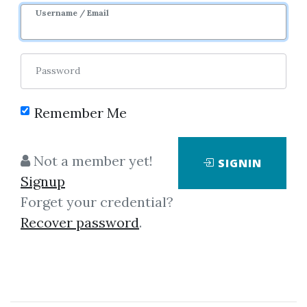
Username / Email
Password
Remember Me
Click on one of bellow shared links
Not a member yet!
SIGNIN
to download
Signup
Forget your credential?
Recover password
.
By
Ali...
on Mar 16, 2019
View Files
Download
SHARE YOUR LINK