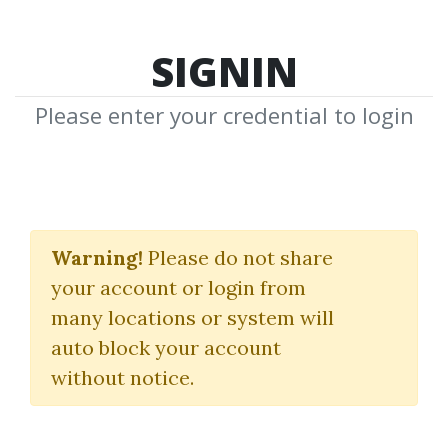
SIGNIN
Please enter your credential to login
Vibration Science
Roulette
Warning!
Please do not share
your account or login from
Cslink
many locations or system will
auto block your account
By
Ali...
on Apr 2, 2024
without notice.
1
25.69k
2y 3m