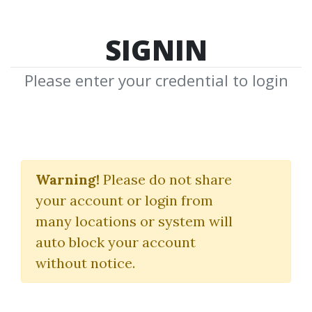
SIGNIN
Please enter your credential to login
DeFlorio's Roulette
System
Warning!
Please do not share
your account or login from
DeFlorio
many locations or system will
auto block your account
By
War...
on Apr 25, 2024
without notice.
0
20.72k