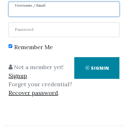
Username / Email
Password
Remember Me
Click on one of bellow shared links
Not a member yet!
SIGNIN
to download
Signup
Forget your credential?
Recover password
.
By
War...
on Apr 25, 2024
View Files
Download
SHARE YOUR LINK