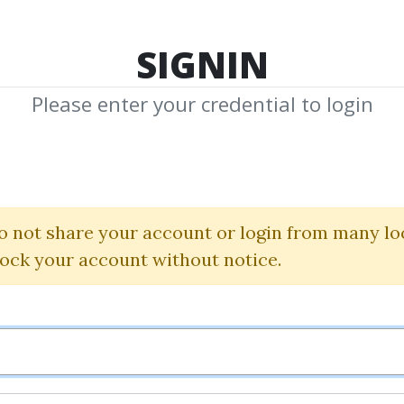
TOP 100
FEATURE
NEW UPDATE
SHA
SIGNIN
Please enter your credential to login
ry And Economi
Christian Schmidt
o not share your account or login from many lo
lock your account without notice.
By
Chr...
on Jul 25, 2019
0
30.03k