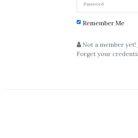
Password
Remember Me
Not a member yet!
Forget your credenti
Let share
Christ
Christian Schmidt
- Game 