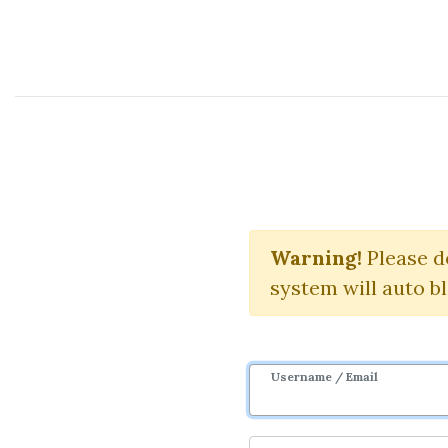
Course Sharing Network
Game Theo
Warning!
Please d
system will auto b
Username / Email