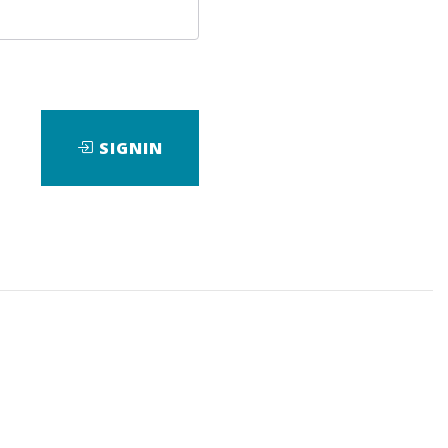
SIGNIN
wnload it.
,
eBook
is