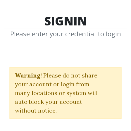
SIGNIN
Please enter your credential to login
The Delta
Phenomenon.
Warning!
Please do not share
your account or login from
Delta Society
|
Walles Wilder
many locations or system will
auto block your account
By
Ste...
on Dec 1, 2020
without notice.
0
32.98k