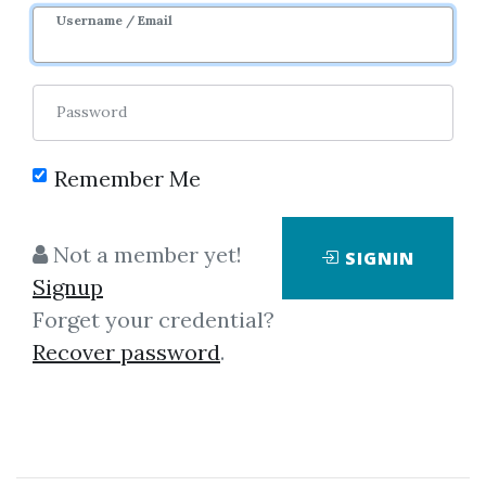
Username / Email
Password
Remember Me
Click on one of bellow shared links
Not a member yet!
SIGNIN
to download
Signup
Forget your credential?
Recover password
.
By
Ste...
on Dec 1, 2020
View Files
Download
SHARE YOUR LINK