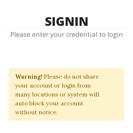
SIGNIN
Please enter your credential to login
CEH v10: EC-Council
Certified Ethical
Warning!
Please do not share
your account or login from
Hacker Complete
many locations or system will
Training Guide with
auto block your account
Practice Questions &
without notice.
Labs: Exam: 312-50