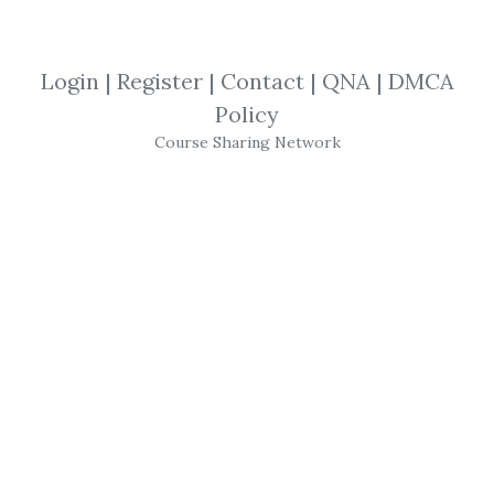
*
By
Ano...
on Feb 6, 2021
Login
|
Register
|
Contact
|
QNA
|
DMCA
View Files
Download
Policy
Course Sharing Network
SHARE YOUR LINK
EthicalHacking v10
,
CyberSecurity
,
IP
Specialist
,
EC-Council
,
Hacker
,
eBook
CEH v10:
EC-Council
Certified Ethical
Hacker