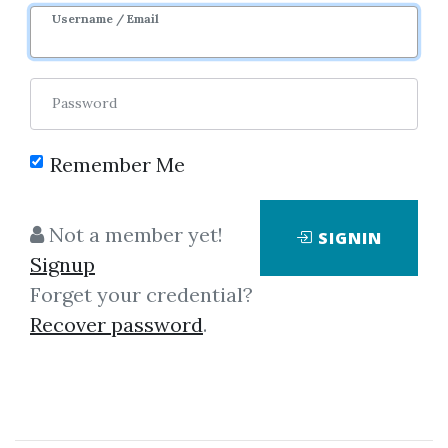
IP Specialist
Username / Email
By
Ano...
on Oct 14, 2025
Password
0
32.54k
5y 1m
Remember Me
Sale Page
Image
Not a member yet!
SIGNIN
Signup
Forget your credential?
Recover password
.
Click on one of bellow shared links
to download