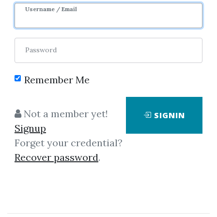
Sale Page
Image
Username / Email
Password
Remember Me
Click on one of bellow shared links
Not a member yet!
SIGNIN
to download
Signup
Forget your credential?
Recover password
.
By
Ste...
on Apr 18, 2021
View Files
Download
SHARE YOUR LINK