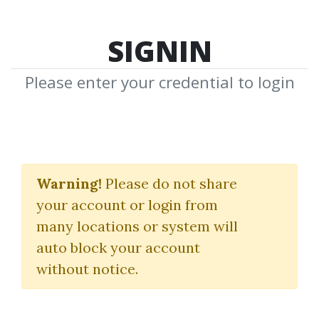
SIGNIN
Please enter your credential to login
Advances in Financial
Machine Learning
Warning!
Please do not share
your account or login from
Marcos Lopez de Prado
many locations or system will
auto block your account
By
Fou...
on Apr 18, 2021
without notice.
0
39.09k
6m 2d