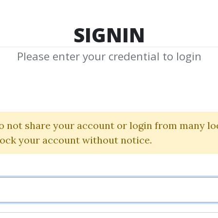
TOP 100
FEATURE
NEW UPDATE
SHA
SIGNIN
Please enter your credential to login
- French Basic C
ed) - Volume 2 - Stude
o not share your account or login from many lo
lock your account without notice.
onique Cossard
|
Robert Salaz
By
Plu...
on Mar 5, 2025
0
15.12k