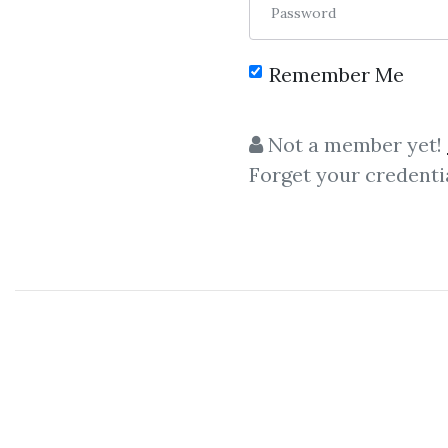
Password
Remember Me
Not a member yet!
Forget your credenti
C
Mon