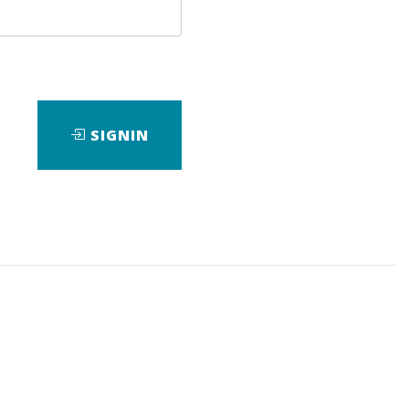
SIGNIN
ad
View Files
Download
eBook