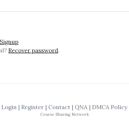
Signup
al?
Recover password
.
lick on one of bellow shared links to downlo
*
By
Plu...
on Feb 27, 2023
SHARE YOUR LINK
Login
|
Register
|
Contact
|
QNA
|
DMCA Policy
Course Sharing Network
ique Cossard
,
Robert Salazar
,
Language
,