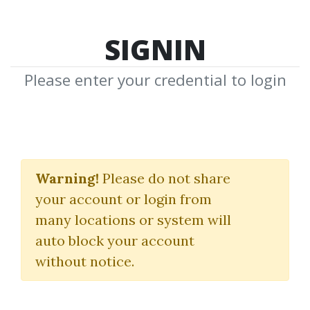
SIGNIN
Please enter your credential to login
Tradestation
EasyLanguage for
Warning!
Please do not share
your account or login from
Algorhithmic Trading
many locations or system will
Domenico D'errico
|
Packt
auto block your account
Publishing
without notice.
By
Chr...
on Jan 6, 2025