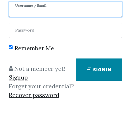
Username / Email
0
17.44k
1y 5m
Sale Page
Image
Password
Remember Me
Not a member yet!
SIGNIN
Signup
Click on one of bellow shared links
Forget your credential?
to download
Recover password
.
*
By
Chr...
on Jan 3, 2025
View Files
Check Sample
Download