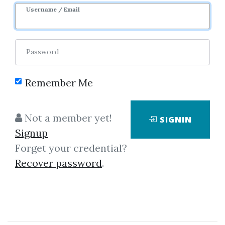
1m 10d
Sale Page
Image
Username / Email
Password
Remember Me
Click on one of bellow shared links
Not a member yet!
SIGNIN
to download
Signup
Forget your credential?
Recover password
.
*
By
Ash...
on Dec 1, 2022
View Files
Check Sample
Download