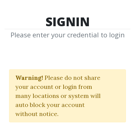
SIGNIN
Please enter your credential to login
Master Trader Program
Pro 2022
Warning!
Please do not share
your account or login from
Mark Minervini
many locations or system will
auto block your account
By
Ash...
on Dec 19, 2025
without notice.
14
Feature
113.29k