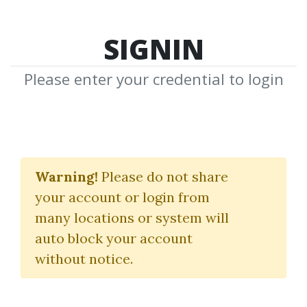
SIGNIN
Please enter your credential to login
The Super MACD
Indicator Package
Warning!
Please do not share
your account or login from
(Jul 2016)
many locations or system will
Fibozachi
auto block your account
without notice.
By
Jan...
on Nov 3, 2021