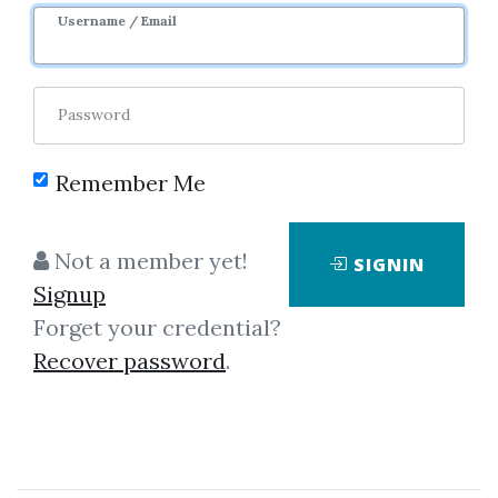
Username / Email
0
35.78k
1y 11m
Sale Page
Password
Remember Me
Not a member yet!
SIGNIN
Click on one of bellow shared links
Signup
to download
Forget your credential?
Recover password
.
By
Mic...
on Aug 7, 2019
View Files
Download