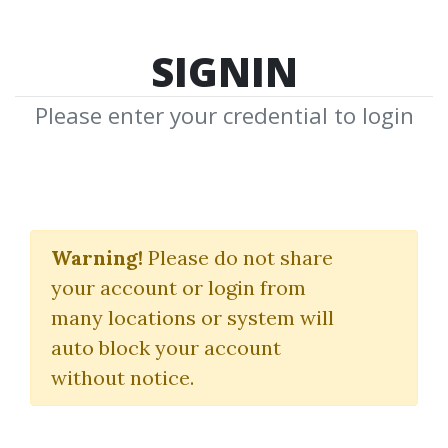
SIGNIN
Please enter your credential to login
Moxie Indicator
Warning!
Please do not share
(Indicators Only)
your account or login from
Simpler Trading
many locations or system will
auto block your account
By
Dan...
on Dec 19, 2020
without notice.
4
40.76k
4y 3m