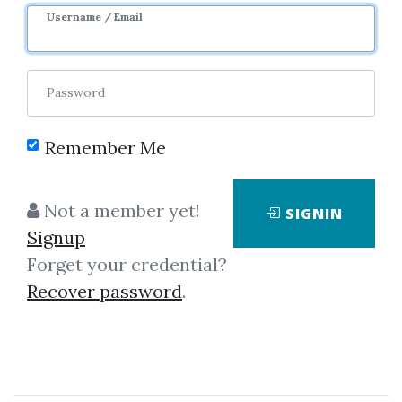
Sale Page
Username / Email
Password
Remember Me
Click on one of bellow shared links
Not a member yet!
SIGNIN
to download
Signup
Forget your credential?
Recover password
.
By
Ben...
on Feb 14, 2021
View Files
Download
SHARE YOUR LINK