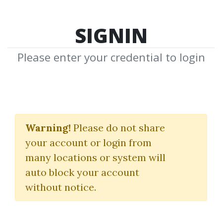
SIGNIN
Please enter your credential to login
Webinar From BigMike
2010 Video 173 MB
Warning!
Please do not share
your account or login from
Brookspriceaction
many locations or system will
Al Brooks
auto block your account
without notice.
By
San...
on Dec 18, 2021