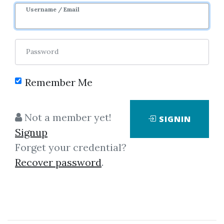
Username / Email
0
30.24k
8m 30d
Password
Remember Me
Not a member yet!
SIGNIN
Click on one of bellow shared links
Signup
to download
Forget your credential?
Recover password
.
By
San...
on Dec 18, 2021
View Files
Download