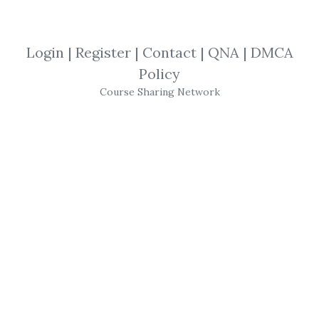
SHARE YOUR LINK
Login
|
Register
|
Contact
|
QNA
|
DMCA
Policy
Al Brooks
,
Trading
,
Video
Course Sharing Network
Al Brooks
- Webinar from BigMike 2010
Video
173 MB brookspriceaction
Get
Webinar From BigMike 2010 Video 173
MB Brookspriceaction
or the other courses
from the same one of these categories:
Al
Brooks
,
Trading
,
Video
for free on
Download
Courses
.