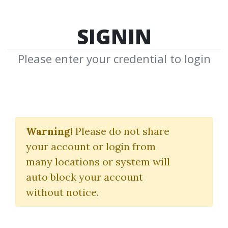
SIGNIN
Please enter your credential to login
Finding Astrocycles
with an Ephemeris
Warning!
Please do not share
your account or login from
Hans Hannula
many locations or system will
auto block your account
By
Lin...
on Jul 20, 2022
without notice.
4
40.51k
10m 26d