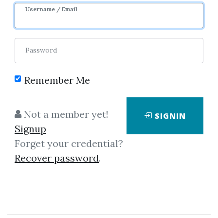
Username / Email
Password
Remember Me
Click on one of bellow shared links
Not a member yet!
SIGNIN
to download
Signup
Forget your credential?
Recover password
.
*
By
Lin...
on May 20, 2020
View Files
Download
SHARE YOUR LINK