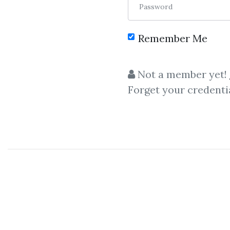
Password
Remember Me
C
Not a member yet!
Forget your credenti
personal finance
,
wealth bui
Mike Litman
&
Steve G. Jo