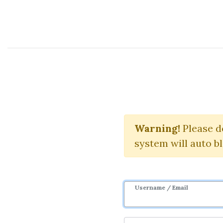
Course Sharing Network
Warning!
Please d
system will auto b
Username / Email