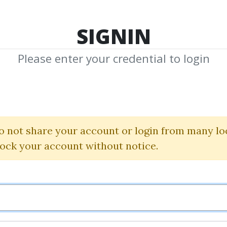
TOP 100
FEATURE
NEW UPDATE
SHA
SIGNIN
Please enter your credential to login
Money Mastery
Mike Litman and Steve G. Jone
o not share your account or login from many lo
lock your account without notice.
By
Blo...
on Oct 8, 2024
0
38.92k
1y 9m
Sale Page