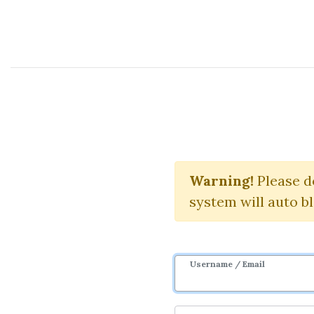
Course Sharing Network
Squeeze 
Warning!
Please d
system will auto b
Username / Email