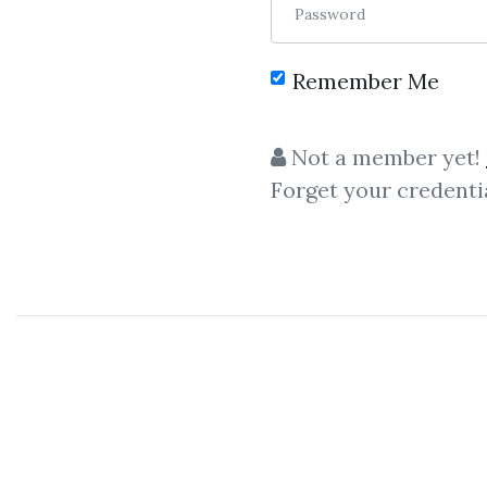
Password
Remember Me
C
Not a member yet!
Forget your credenti
Simpler Tr