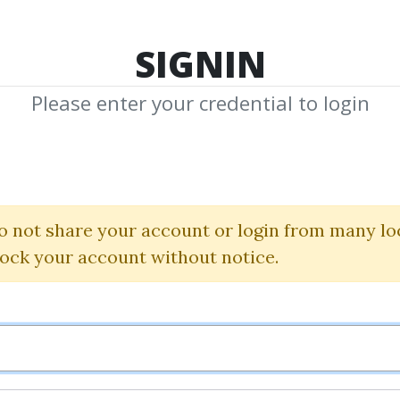
TOP 100
FEATURE
NEW UPDATE
SHA
SIGNIN
Please enter your credential to login
Pro System Elit
Simpler Trading
o not share your account or login from many lo
lock your account without notice.
By
Mad...
on Oct 27, 2024
20
68.5k
1y 6m
Sale Page