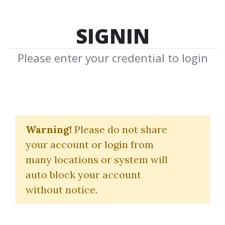
SIGNIN
Please enter your credential to login
The 59 Minute Trader
Warning!
Please do not share
Dan Fitzpatrick
your account or login from
many locations or system will
By
Aja...
on Nov 12, 2024
auto block your account
without notice.
0
21.02k
Sale Page