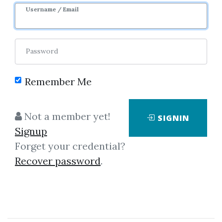
Username / Email
Password
Remember Me
No one has shared this media
yet!
Not a member yet!
SIGNIN
Let share this media and get
2,500
Signup
credits when people download it.
Forget your credential?
Recover password
.
SHARE THIS MEDIA
Dan Fitzpatrick
,
Trading
,
Video